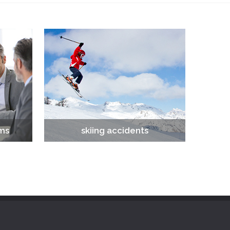
ims
skiing accidents