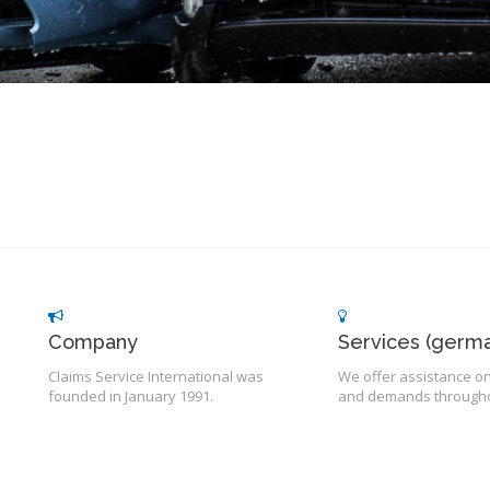
Company
Services (germa
Claims Service International was
We offer assistance on
founded in January 1991.
and demands througho