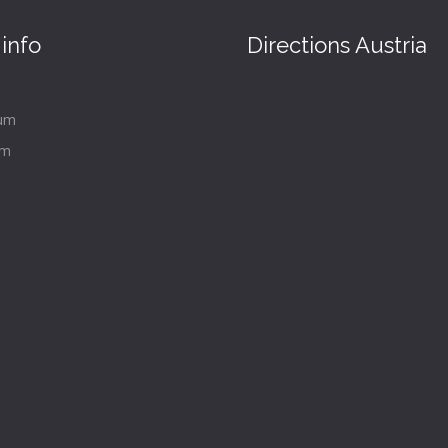
info
Directions Austria
um
im