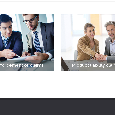
forcement of claims
Product liability cla