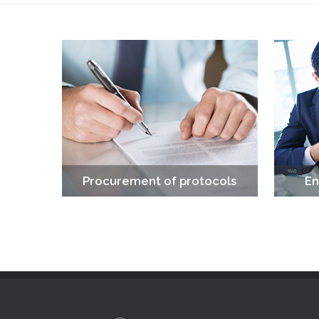
Procurement of protocols
En