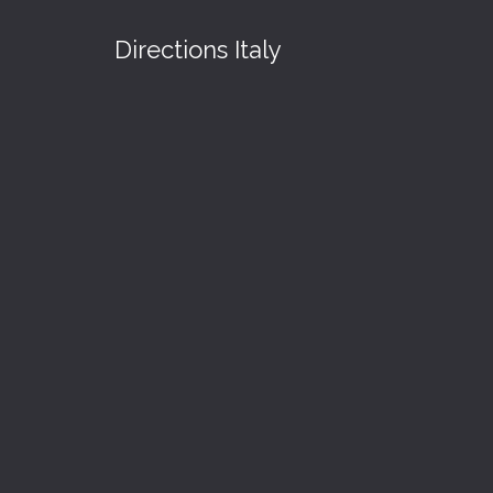
Directions Italy