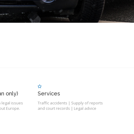
n only)
Services
 legal issues
Traffic accidents | Supply of reports
ut Europe.
and court records | Legal advice