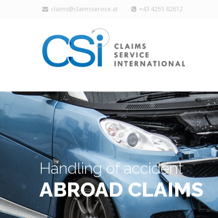
claims@claimsservice.at
+43 4255 82612