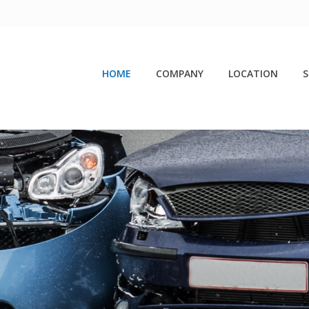
HOME
COMPANY
LOCATION
S