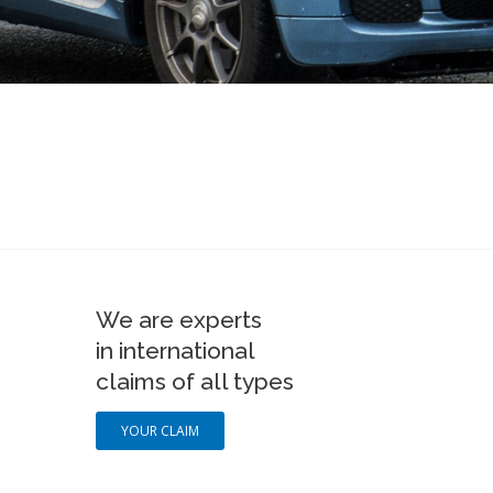
We are experts
in international
claims of all types
YOUR CLAIM