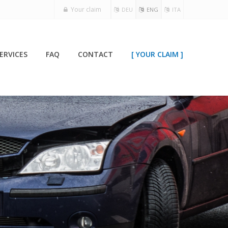
Your claim
DEU
ENG
ITA
ERVICES
FAQ
CONTACT
[ YOUR CLAIM ]