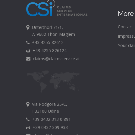
More 
Contact
Unterthörl 71/1,
A-9602 Thörl-Maglern
Impress
+43 4255 82612
Your cla
+43 4255 826124
claims@claimsservice.at
Via Podgora 25/C,
I 33100 Udine
+39 0432 313 0 891
+39 0432 309 933