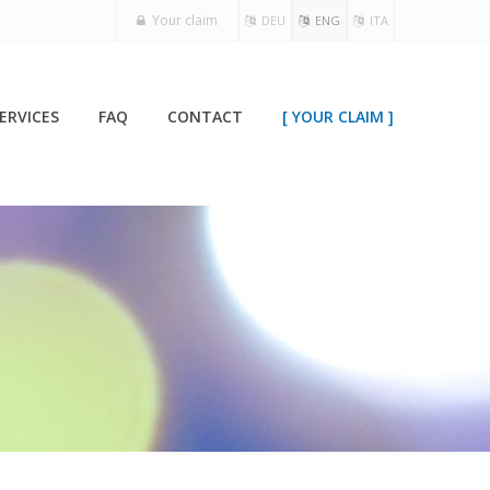
Your claim
DEU
ENG
ITA
ERVICES
FAQ
CONTACT
[ YOUR CLAIM ]