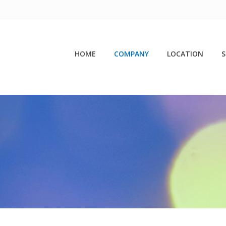
HOME
COMPANY
LOCATION
S