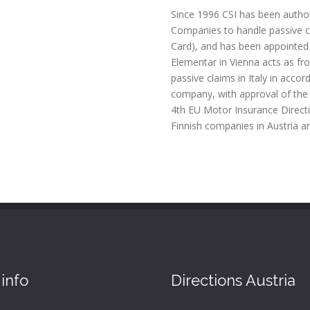
Since 1996 CSI has been author
Companies to handle passive cl
Card), and has been appointed
Elementar in Vienna acts as fr
passive claims in Italy in acco
company, with approval of the 
4th EU Motor Insurance Directi
Finnish companies in Austria an
info
Directions Austria