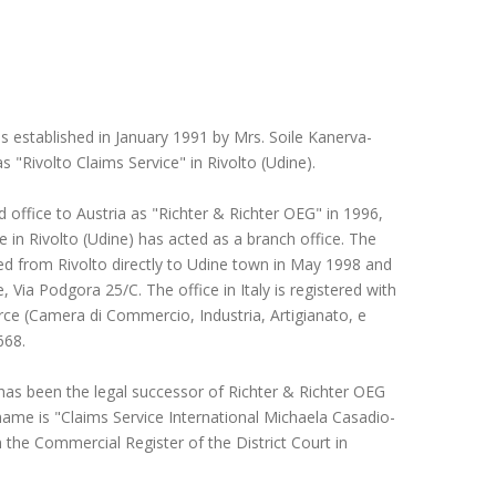
s established in January 1991 by Mrs. Soile Kanerva-
s "Rivolto Claims Service" in Rivolto (Udine).
d office to Austria as "Richter & Richter OEG" in 1996,
ce in Rivolto (Udine) has acted as a branch office. The
ed from Rivolto directly to Udine town in May 1998 and
, Via Podgora 25/C. The office in Italy is registered with
 (Camera di Commercio, Industria, Artigianato, e
668.
has been the legal successor of Richter & Richter OEG
ame is "Claims Service International Michaela Casadio-
in the Commercial Register of the District Court in