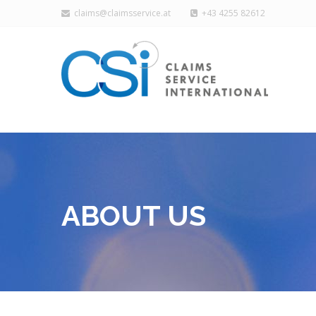
claims@claimsservice.at
+43 4255 82612
ABOUT US