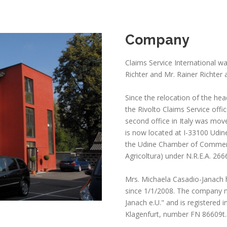
Company
Claims Service International wa
Richter and Mr. Rainer Richter a
Since the relocation of the hea
the Rivolto Claims Service offi
second office in Italy was mov
is now located at I-33100 Udine
the Udine Chamber of Commerce
Agricoltura) under N.R.E.A. 266
Mrs. Michaela Casadio-Janach 
since 1/1/2008. The company n
Janach e.U." and is registered 
Klagenfurt, number FN 86609t.