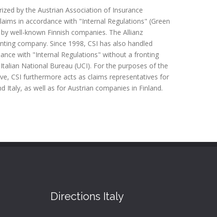
ized by the Austrian Association of Insurance
aims in accordance with "Internal Regulations" (Green
 by well-known Finnish companies. The Allianz
onting company. Since 1998, CSI has also handled
rdance with "Internal Regulations" without a fronting
Italian National Bureau (UCI). For the purposes of the
ve, CSI furthermore acts as claims representatives for
d Italy, as well as for Austrian companies in Finland.
Directions Italy