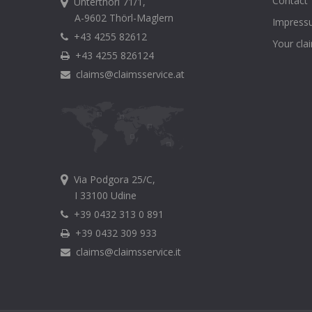
Contact
Unterthörl 71/1,
A-9602 Thörl-Maglern
Impress
+43 4255 82612
Your cla
+43 4255 826124
claims@claimsservice.at
Via Podgora 25/C,
I 33100 Udine
+39 0432 313 0 891
+39 0432 309 933
claims@claimsservice.it